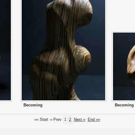
Becoming
Becoming
«« Start
« Prev
1
2
Next »
End »»