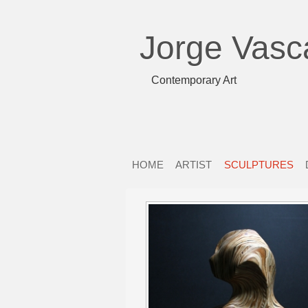
Jorge Vasc
Contemporary Art
HOME
ARTIST
SCULPTURES