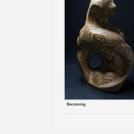
Becoming