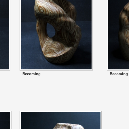
Becoming
Becoming