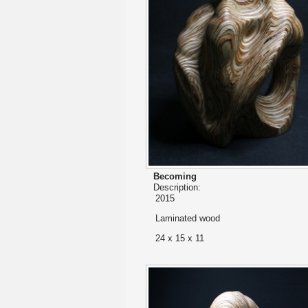
Becoming
Description:
2015
Laminated wood
24 x 15 x 11