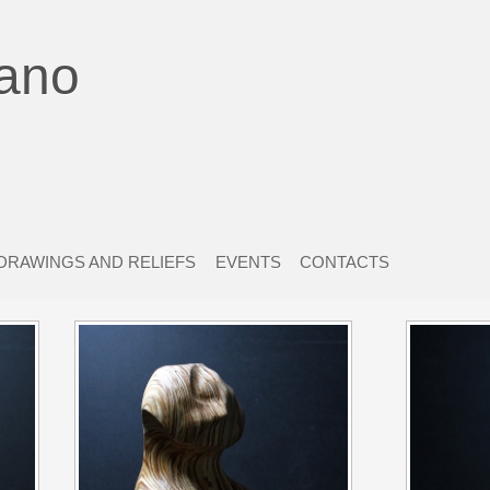
ano
DRAWINGS AND RELIEFS
EVENTS
CONTACTS